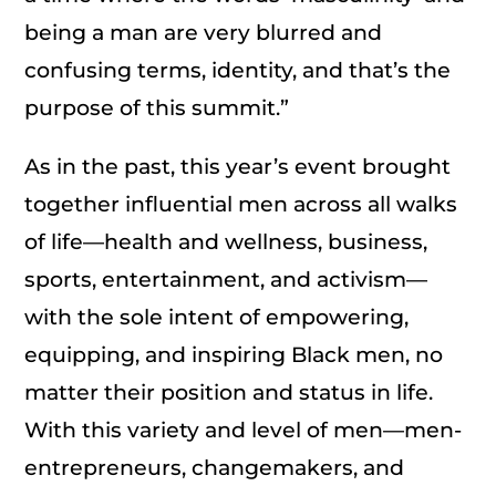
being a man are very blurred and
confusing terms, identity, and that’s the
purpose of this summit.”
As in the past, this year’s event brought
together influential men across all walks
of life—health and wellness, business,
sports, entertainment, and activism—
with the sole intent of empowering,
equipping, and inspiring Black men, no
matter their position and status in life.
With this variety and level of men—men-
entrepreneurs, changemakers, and