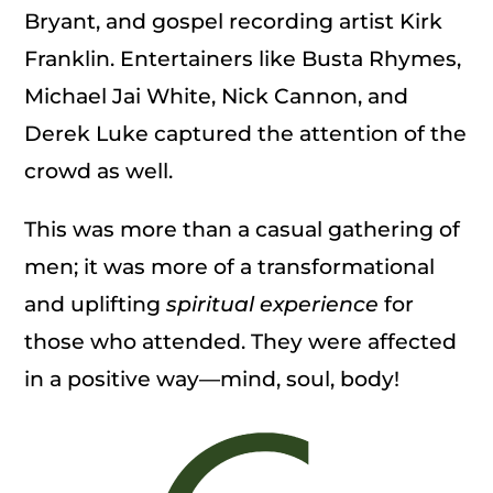
Bryant, and gospel recording artist Kirk
Franklin. Entertainers like Busta Rhymes,
Michael Jai White, Nick Cannon, and
Derek Luke captured the attention of the
crowd as well.
This was more than a casual gathering of
men; it was more of a transformational
and uplifting
spiritual experience
for
those who attended. They were affected
in a positive way—mind, soul, body!