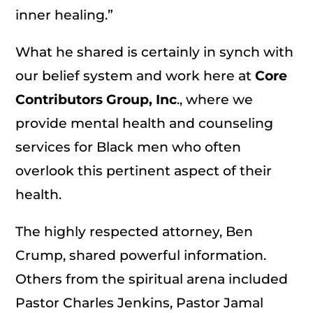
inner healing.”
What he shared is certainly in synch with
our belief system and work here at
Core
Contributors Group, Inc
., where we
provide mental health and counseling
services for Black men who often
overlook this pertinent aspect of their
health.
The highly respected attorney, Ben
Crump, shared powerful information.
Others from the spiritual arena included
Pastor Charles Jenkins, Pastor Jamal