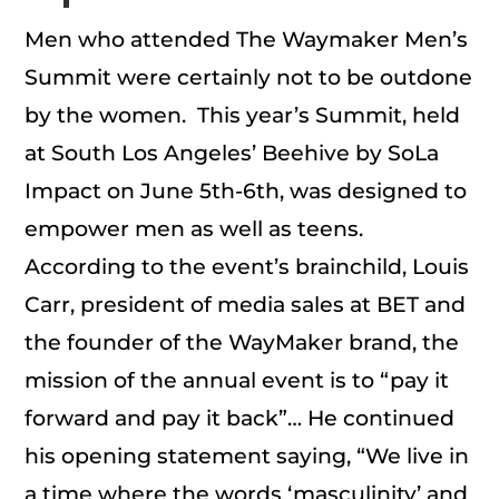
Men who attended The Waymaker Men’s
Summit were certainly not to be outdone
by the women. This year’s Summit, held
at South Los Angeles’ Beehive by SoLa
Impact on June 5th-6th, was designed to
empower men as well as teens.
According to the event’s brainchild, Louis
Carr, president of media sales at BET and
the founder of the WayMaker brand, the
mission of the annual event is to “pay it
forward and pay it back”… He continued
his opening statement saying, “We live in
a time where the words ‘masculinity’ and