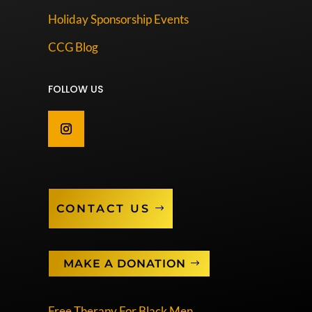
Holiday Sponsorship Events
CCG Blog
FOLLOW US
CONTACT US
MAKE A DONATION
Free Therapy For Black Men