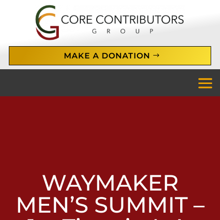
MAKE A DONATION
WAYMAKER
MEN’S SUMMIT –