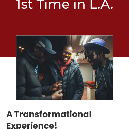
1st Time in L.A.
A Transformational
Experience!