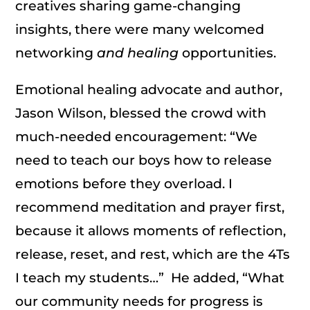
creatives sharing game-changing
insights, there were many welcomed
networking
and
healing
opportunities.
Emotional healing advocate and author,
Jason Wilson, blessed the crowd with
much-needed encouragement: “We
need to teach our boys how to release
emotions before they overload. I
recommend meditation and prayer first,
because it allows moments of reflection,
release, reset, and rest, which are the 4Ts
I teach my students…” He added, “What
our community needs for progress is