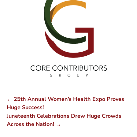
←
25th Annual Women’s Health Expo Proves
Huge Success!
Juneteenth Celebrations Drew Huge Crowds
Across the Nation!
→