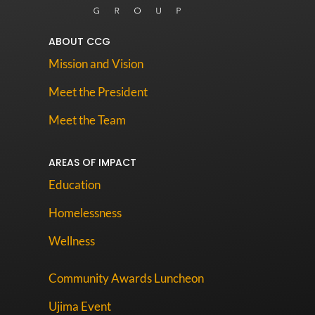
ABOUT CCG
Mission and Vision
Meet the President
Meet the Team
AREAS OF IMPACT
Education
Homelessness
Wellness
Community Awards Luncheon
Ujima Event