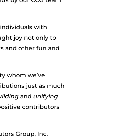
nds by our CCG team
individuals with
ght joy not only to
oys and other fun and
ity whom we’ve
ibutions just as much
ilding
and
unifying
ositive contributors
tors Group, Inc.