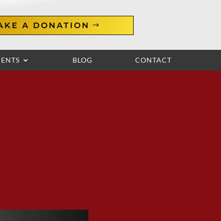
AKE A DONATION
VENTS
BLOG
CONTACT