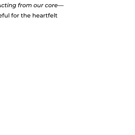
Acting from our core—
ful for the heartfelt