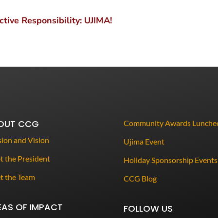
tive Responsibility: UJIMA!
OUT CCG
Community Awards Lunche
ion and Vision
Ujima Event
 the President
Holiday Sponsorship Events
t the Team
CCG Blog
EAS OF IMPACT
FOLLOW US