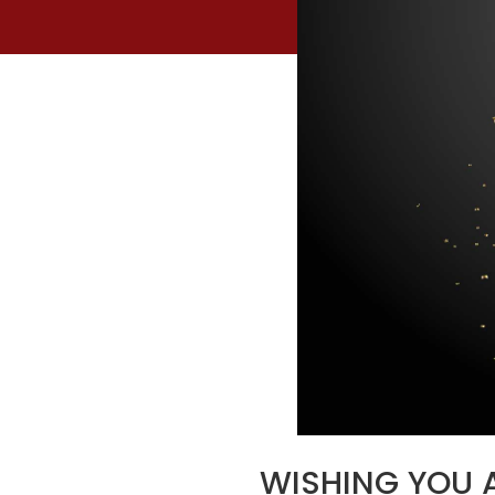
WISHING YOU A