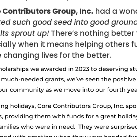
 Contributors Group, Inc.
had a wond
ted such good seed into good groun
lts sprout up!
There’s nothing better t
ally when it means helping others fulf
e changing lives for the better.
olarships we awarded in 2023 to deserving st
 much-needed grants, we’ve seen the positive
ur community as we move into our fourth year
ng holidays, Core Contributors Group, Inc. sp
s, providing them with funds for a great holida
 families who were in need. They were surprised