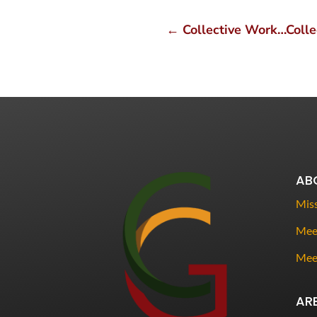
←
Collective Work…Collec
AB
Miss
Meet
Mee
AR