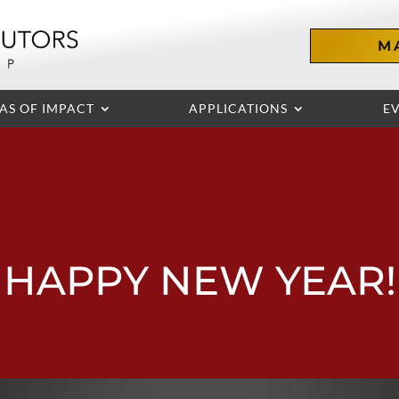
M
AS OF IMPACT
APPLICATIONS
E
HAPPY NEW YEAR!