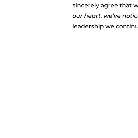
sincerely agree that w
our heart, we’ve notic
leadership we continu