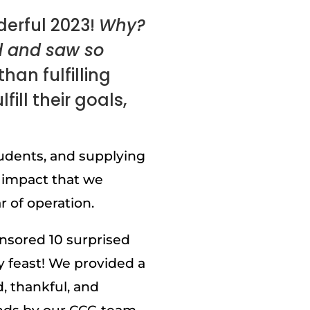
erful 2023!
Why?
d and saw so
han fulfilling
ill their goals,
udents, and supplying
 impact that we
 of operation.
onsored 10 surprised
y feast! We provided a
, thankful, and