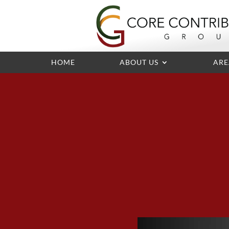
HOME
ABOUT US
ARE