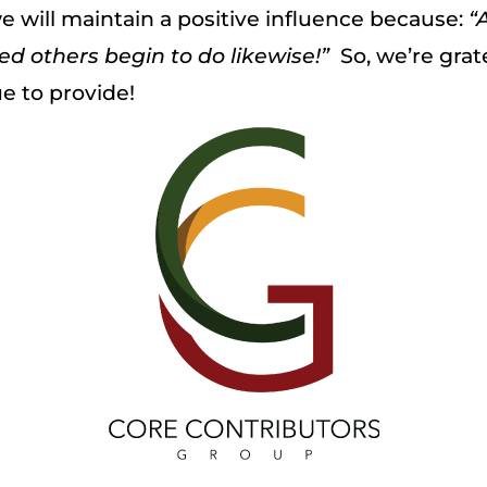
e will maintain a positive influence because:
“
ed others begin to do likewise!”
So, we’re grate
e to provide!