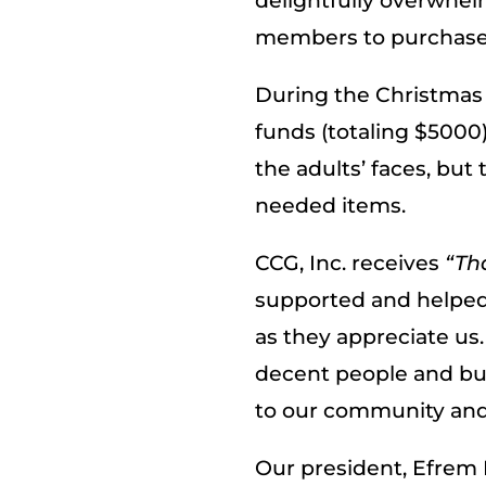
delightfully overwhe
members to purchase 
During the Christmas 
funds (totaling $5000
the adults’ faces, but
needed items.
CCG, Inc. receives
“Th
supported and helped.
as they appreciate us
decent people and bus
to our community and 
Our president, Efrem 