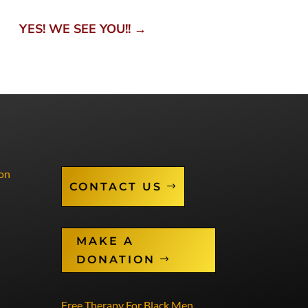
YES! WE SEE YOU!!
→
on
CONTACT US
MAKE A
DONATION
Free Therapy For Black Men