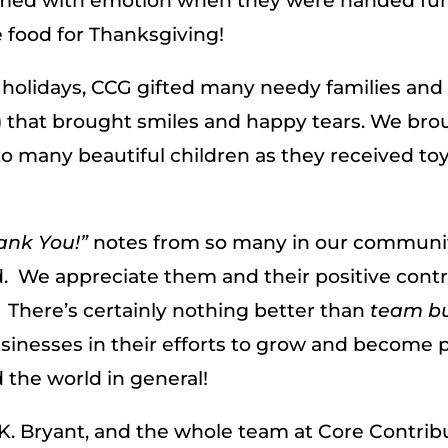
lmed with emotion when they were handed fu
food for Thanksgiving!
holidays, CCG gifted many needy families and 
) that brought smiles and happy tears. We brou
 to many beautiful children as they received t
ank You!”
notes from so many in our commun
 We appreciate them and their positive contr
. There’s certainly nothing better than
team bu
inesses in their efforts to grow and become p
the world in general!
K. Bryant, and the whole team at Core Contribu