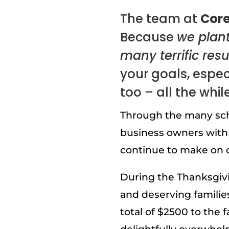
The team at
Core
Because
we plan
many terrific resu
your goals, especi
too – all the whil
Through the many sch
business owners with
continue to make on o
During the Thanksgivi
and deserving familie
total of $2500 to the