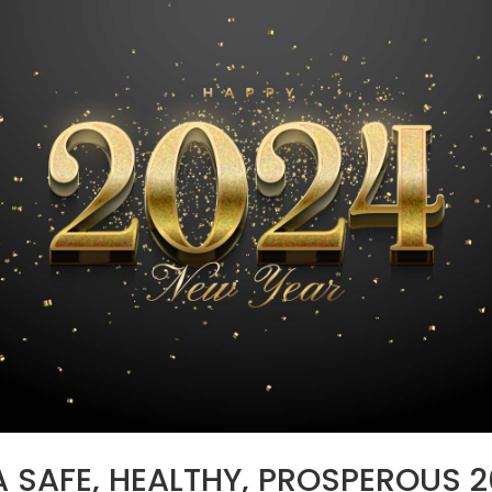
 SAFE, HEALTHY, PROSPEROUS 2