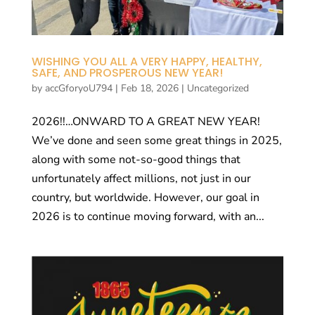
WISHING YOU ALL A VERY HAPPY, HEALTHY,
SAFE, AND PROSPEROUS NEW YEAR!
by
accGforyoU794
|
Feb 18, 2026
|
Uncategorized
2026!!…ONWARD TO A GREAT NEW YEAR!
We’ve done and seen some great things in 2025,
along with some not-so-good things that
unfortunately affect millions, not just in our
country, but worldwide. However, our goal in
2026 is to continue moving forward, with an...