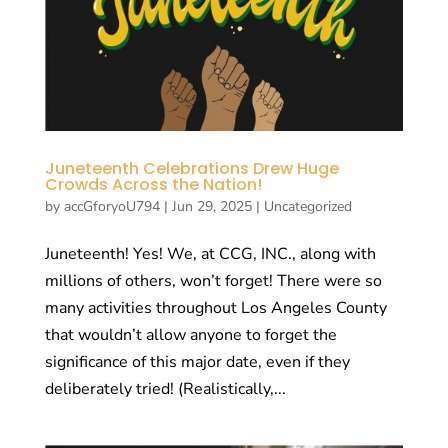
Juneteenth Celebrations Drew Huge
Crowds Across the Nation!
by
accGforyoU794
|
Jun 29, 2025
|
Uncategorized
Juneteenth! Yes! We, at CCG, INC., along with
millions of others, won’t forget! There were so
many activities throughout Los Angeles County
that wouldn’t allow anyone to forget the
significance of this major date, even if they
deliberately tried! (Realistically,...