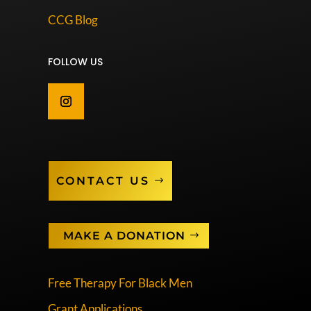
CCG Blog
FOLLOW US
CONTACT US
MAKE A DONATION
Free Therapy For Black Men
Grant Applications