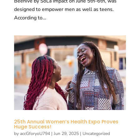
Beehive by SoLa Impact on June 5th-6th, was
designed to empower men as well as teens.
According to...
25th Annual Women’s Health Expo Proves
Huge Success!
by
accGforyoU794
|
Jun 29, 2025
|
Uncategorized