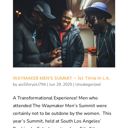
WAYMAKER MEN’S SUMMIT – 1st Time in L.A.
by
accGforyoU794
|
Jun 29, 2025
|
Uncategorized
A Transformational Experience! Men who
attended The Waymaker Men’s Summit were
certainly not to be outdone by the women. This
year’s Summit, held at South Los Angeles’