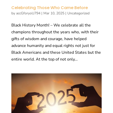
Celebrating Those Who Came Before
by
accGforyoU794
|
Mar 10, 2025
|
Uncategorized
Black History Month! – We celebrate all the
champions throughout the years who, with their
gifts of wisdom and courage, have helped
advance humanity and equal rights not just for
Black Americans and these United States but the
entire world. At the top of not only...