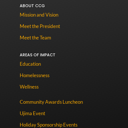
ABOUT CCG
Mission and Vision
Meet the President
Meet the Team
AREAS OF IMPACT
Education
Homelessness
Wellness
Community Awards Luncheon
Ujima Event
Holiday Sponsorship Events