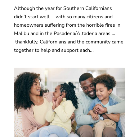
Although the year for Southern Californians
didn’t start well … with so many citizens and
homeowners suffering from the horrible fires in
Malibu and in the Pasadena/Altadena areas …
thankfully, Californians and the community came
together to help and support each...