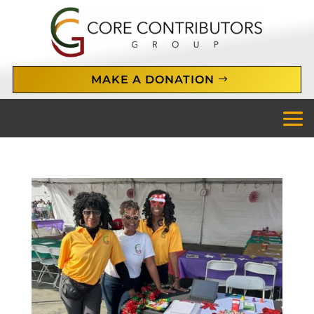
MAKE A DONATION