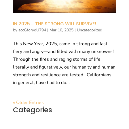
IN 2025 … THE STRONG WILL SURVIVE!
by
accGforyoU794
|
Mar 10, 2025
|
Uncategorized
This New Year, 2025, came in strong and fast,
fiery and angry—and filled with many unknowns!
Through the fires and raging storms of life,
literally and figuratively, our humanity and human
strength and resilience are tested. Californians,
in general, have had to do...
« Older Entries
Categories